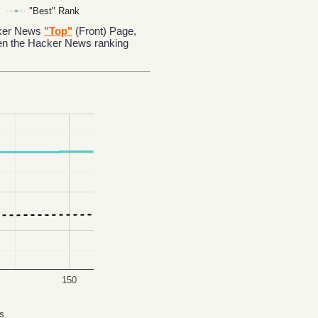
"Best" Rank
acker News
"Top"
(Front) Page,
en the Hacker News ranking
150
s