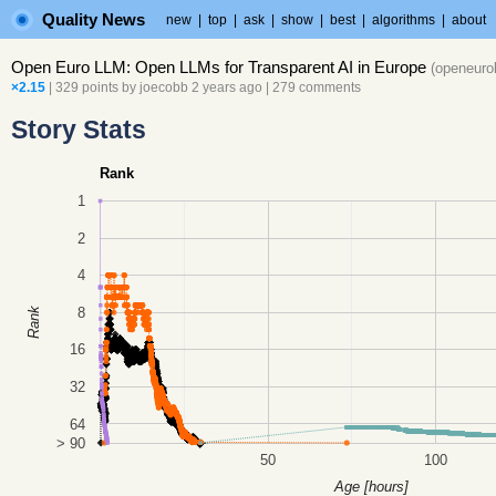
Quality News
new
|
top
|
ask
|
show
|
best
|
algorithms
|
about
Open Euro LLM: Open LLMs for Transparent AI in Europe
(
openeuro
×2.15
| 329 points by
joecobb
2 years ago
|
279 comments
Story Stats
Rank
1
2
4
8
Rank
16
32
64
> 90
50
100
Age [hours]