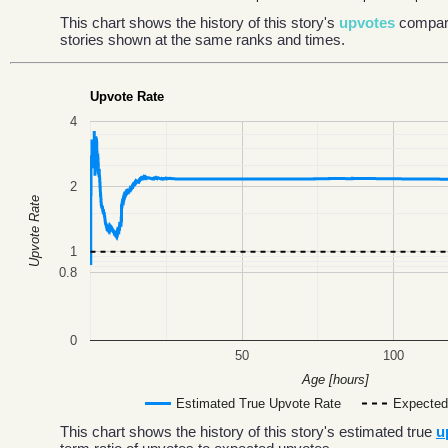
This chart shows the history of this story's
upvotes
compar
stories shown at the same ranks and times.
Upvote Rate
4
2
Upvote Rate
1
0.8
0
50
100
Age [hours]
Estimated True Upvote Rate
Expected
This chart shows the history of this story's estimated true
u