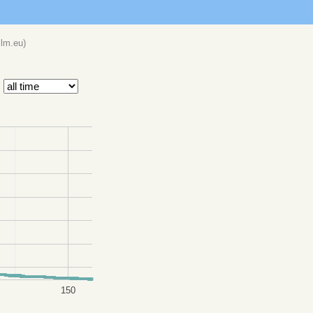
llm.eu
)
150