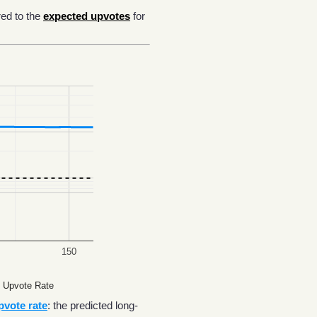
ed to the
expected upvotes
for
150
 Upvote Rate
pvote rate
: the predicted long-