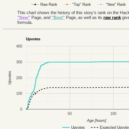
Raw Rank
"Top" Rank
"New" Rank
This chart shows the history of this story's rank on the H
"New"
Page, and
"Best"
Page, as well as its
raw rank
giv
formula.
Upvotes
400
300
Upvotes
200
100
0
50
100
Age [hours]
Upvotes
Expected Upvote