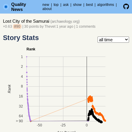
Quality
new
|
top
|
ask
|
show
|
best
|
algorithms
|
News
about
Lost City of the Samurai
(
archaeology.org
)
×0.63
#90
| 30 points by
Thevet
1 year ago
|
1 comments
Story Stats
Rank
1
2
4
8
Rank
16
32
64
> 90
-50
-25
0