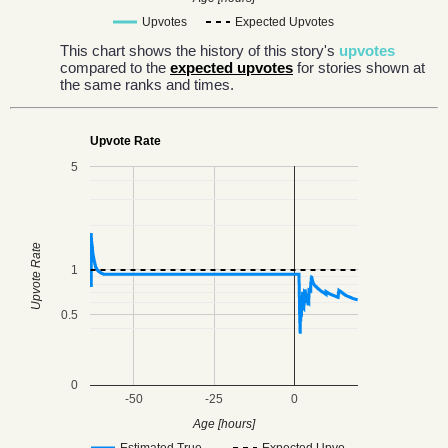
Upvotes
Expected Upvotes
This chart shows the history of this story's
upvotes
compared to the
expected upvotes
for stories shown at
the same ranks and times.
Upvote Rate
5
Upvote Rate
1
0.5
0
-50
-25
0
Age [hours]