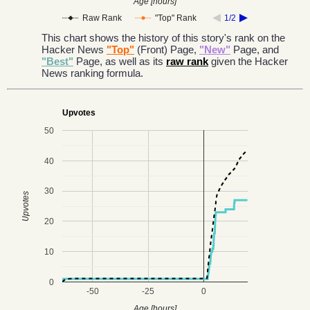
Age [hours]
Raw Rank
"Top" Rank
1/2
This chart shows the history of this story's rank on the
Hacker News
"Top"
(Front) Page,
"New"
Page, and
"Best"
Page, as well as its
raw rank
given the Hacker
News ranking formula.
Upvotes
50
40
30
Upvotes
20
10
0
-50
-25
0
Age [hours]