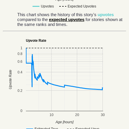
Upvotes
Expected Upvotes
This chart shows the history of this story's
upvotes
compared to the
expected upvotes
for stories shown at
the same ranks and times.
Upvote Rate
1
0.8
0.6
Upvote Rate
0.4
0.2
0
10
20
30
Age [hours]