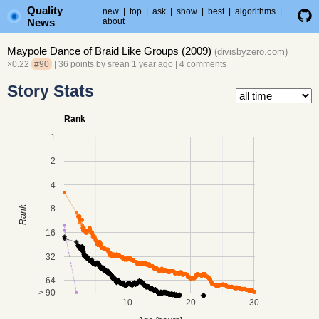
Quality
new
|
top
|
ask
|
show
|
best
|
algorithms
|
News
about
Maypole Dance of Braid Like Groups (2009)
(
divisbyzero.com
)
×0.22
#90
| 36 points by
srean
1 year ago
|
4 comments
Story Stats
Rank
1
2
4
8
Rank
16
32
64
> 90
10
20
30