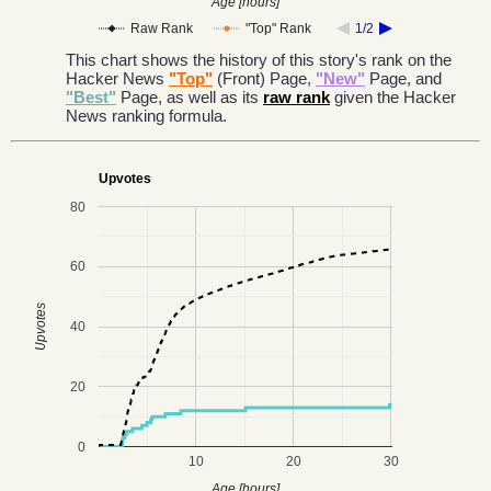
Age [hours]
Raw Rank
"Top" Rank
1/2
This chart shows the history of this story's rank on the
Hacker News
"Top"
(Front) Page,
"New"
Page, and
"Best"
Page, as well as its
raw rank
given the Hacker
News ranking formula.
Upvotes
80
60
Upvotes
40
20
0
10
20
30
Age [hours]