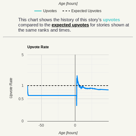
Age [hours]
Upvotes
Expected Upvotes
This chart shows the history of this story's
upvotes
compared to the
expected upvotes
for stories shown at
the same ranks and times.
Upvote Rate
5
Upvote Rate
1
0.5
0
-50
0
Age [hours]