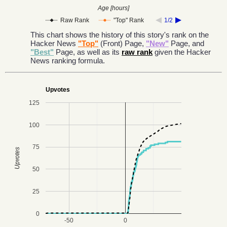
Age [hours]
Raw Rank
"Top" Rank
1/2
This chart shows the history of this story's rank on the
Hacker News
"Top"
(Front) Page,
"New"
Page, and
"Best"
Page, as well as its
raw rank
given the Hacker
News ranking formula.
Upvotes
125
100
75
Upvotes
50
25
0
-50
0