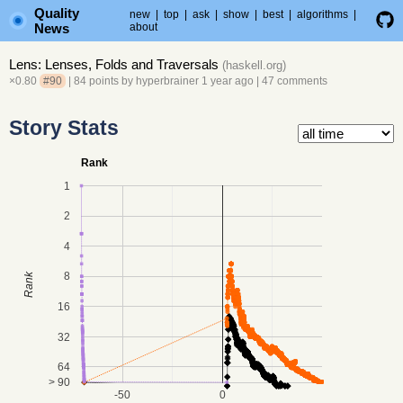
Quality
new
|
top
|
ask
|
show
|
best
|
algorithms
|
News
about
Lens: Lenses, Folds and Traversals
(
haskell.org
)
×0.80
#90
| 84 points by
hyperbrainer
1 year ago
|
47 comments
Story Stats
Rank
1
2
4
8
Rank
16
32
64
> 90
-50
0