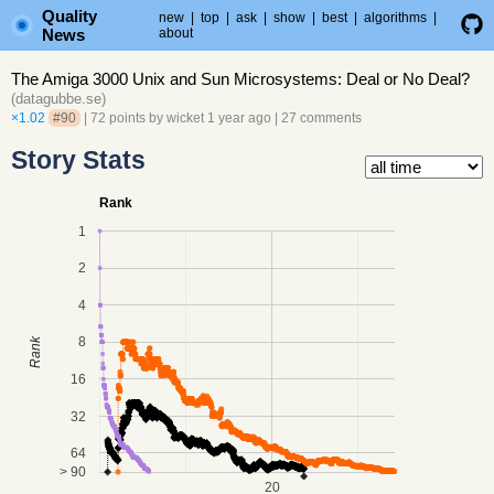
Quality
new
|
top
|
ask
|
show
|
best
|
algorithms
|
News
about
The Amiga 3000 Unix and Sun Microsystems: Deal or No Deal?
(
datagubbe.se
)
×1.02
#90
| 72 points by
wicket
1 year ago
|
27 comments
Story Stats
Rank
1
2
4
8
Rank
16
32
64
> 90
20