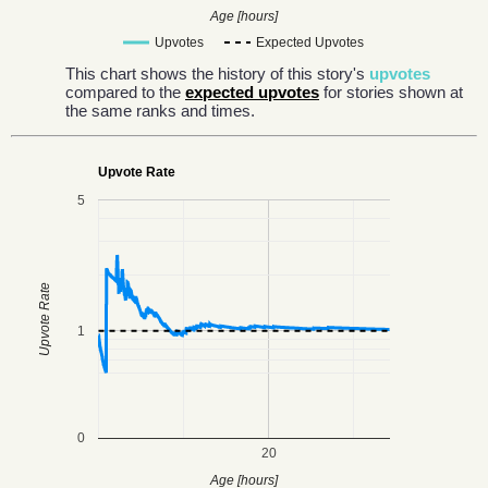
Age [hours]
Upvotes
Expected Upvotes
This chart shows the history of this story's
upvotes
compared to the
expected upvotes
for stories shown at
the same ranks and times.
Upvote Rate
5
Upvote Rate
1
0
20
Age [hours]