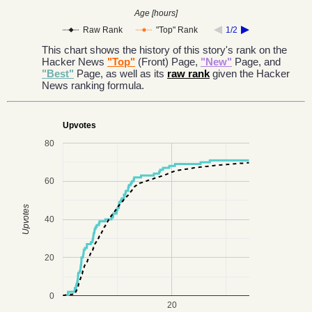
Age [hours]
Raw Rank
"Top" Rank
1/2
This chart shows the history of this story's rank on the
Hacker News
"Top"
(Front) Page,
"New"
Page, and
"Best"
Page, as well as its
raw rank
given the Hacker
News ranking formula.
Upvotes
80
60
Upvotes
40
20
0
20