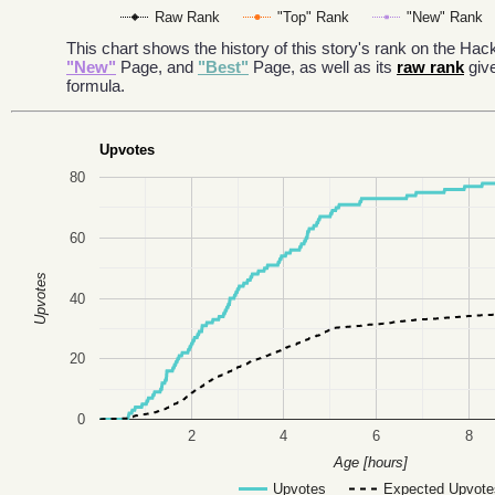
Raw Rank
"Top" Rank
"New" Rank
This chart shows the history of this story's rank on the H
"New"
Page, and
"Best"
Page, as well as its
raw rank
giv
formula.
Upvotes
80
60
Upvotes
40
20
0
2
4
6
8
Age [hours]
Upvotes
Expected Upvote