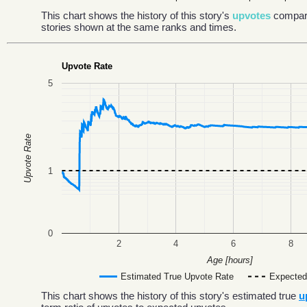
This chart shows the history of this story's
upvotes
compar
stories shown at the same ranks and times.
Upvote Rate
5
Upvote Rate
1
0
2
4
6
8
Age [hours]
Estimated True Upvote Rate
Expected
This chart shows the history of this story's estimated true
u