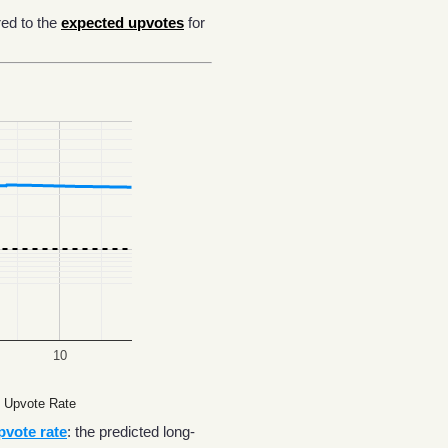
ed to the
expected upvotes
for
10
 Upvote Rate
pvote rate
: the predicted long-