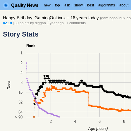
Quality News
new
|
top
|
ask
|
show
|
best
|
algorithms
|
about
Happy Birthday, GamingOnLinux – 16 years today
(
gamingonlinux.c
×2.18
| 80 points by
diggan
1 year ago
|
7 comments
Story Stats
Rank
1
2
4
8
Rank
16
32
64
> 90
2
4
6
8
Age [hours]