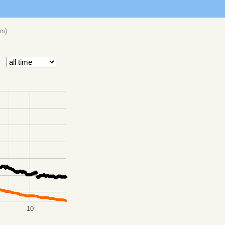
om
)
10