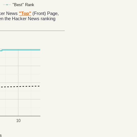
"Best" Rank
acker News
"Top"
(Front) Page,
en the Hacker News ranking
10
s