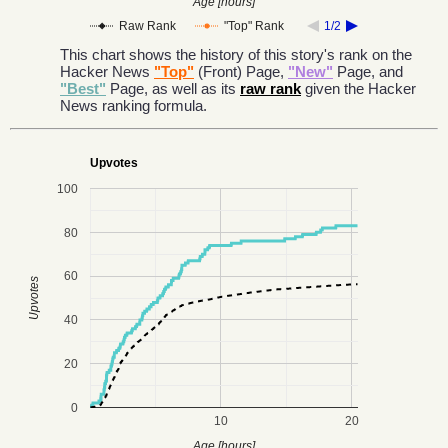
Age [hours]
Raw Rank
"Top" Rank
1/2
This chart shows the history of this story's rank on the
Hacker News
"Top"
(Front) Page,
"New"
Page, and
"Best"
Page, as well as its
raw rank
given the Hacker
News ranking formula.
Upvotes
100
80
60
Upvotes
40
20
0
10
20
Age [hours]