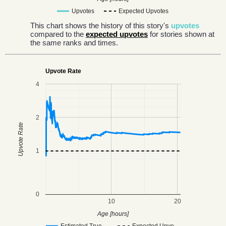
Upvotes
Expected Upvotes
This chart shows the history of this story's
upvotes
compared to the
expected upvotes
for stories shown at
the same ranks and times.
Upvote Rate
4
2
Upvote Rate
1
0
10
20
Age [hours]