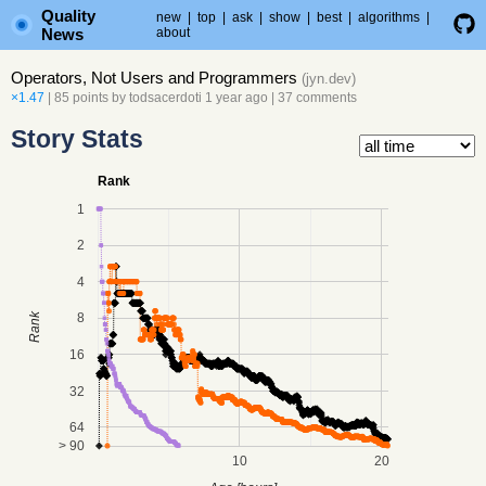
Quality
new
|
top
|
ask
|
show
|
best
|
algorithms
|
News
about
Operators, Not Users and Programmers
(
jyn.dev
)
×1.47
| 85 points by
todsacerdoti
1 year ago
|
37 comments
Story Stats
Rank
1
2
4
8
Rank
16
32
64
> 90
10
20