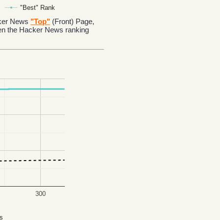
"Best" Rank
acker News
"Top"
(Front) Page,
en the Hacker News ranking
300
s