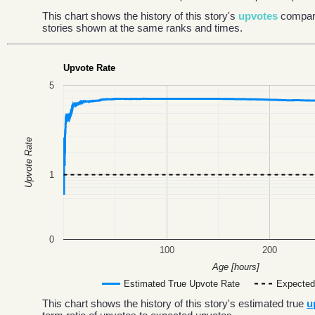
This chart shows the history of this story's
upvotes
compar
stories shown at the same ranks and times.
Upvote Rate
5
Upvote Rate
1
0
100
200
Age [hours]
Estimated True Upvote Rate
Expected
This chart shows the history of this story's estimated true
u