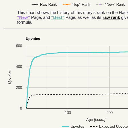
Raw Rank
"Top" Rank
"New" Rank
This chart shows the history of this story's rank on the H
"New"
Page, and
"Best"
Page, as well as its
raw rank
giv
formula.
Upvotes
600
400
Upvotes
200
0
100
200
Age [hours]
Upvotes
Expected Upvote