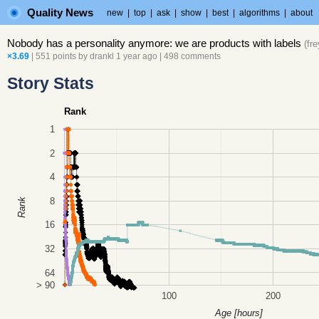
Quality News
new
|
top
|
ask
|
show
|
best
|
algorithms
|
about
Nobody has a personality anymore: we are products with labels
(
fr
×3.69
| 551 points by
drankl
1 year ago
|
498 comments
Story Stats
Rank
1
2
4
8
Rank
16
32
64
> 90
100
200
Age [hours]