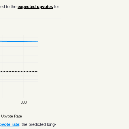
ed to the
expected upvotes
for
300
 Upvote Rate
pvote rate
: the predicted long-