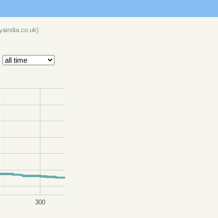
eyaindia.co.uk
)
300