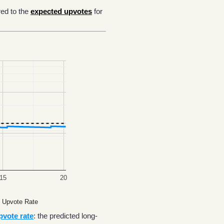
ed to the
expected upvotes
for
15
20
 Upvote Rate
pvote rate
: the predicted long-