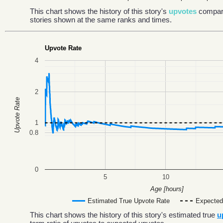
This chart shows the history of this story's
upvotes
compar
stories shown at the same ranks and times.
Upvote Rate
4
2
Upvote Rate
1
0.8
0
5
10
Age [hours]
Estimated True Upvote Rate
Expected
This chart shows the history of this story's estimated true
u