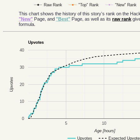
Raw Rank
"Top" Rank
"New" Rank
This chart shows the history of this story's rank on the H
"New"
Page, and
"Best"
Page, as well as its
raw rank
giv
formula.
Upvotes
40
30
Upvotes
20
10
0
5
10
Age [hours]
Upvotes
Expected Upvote