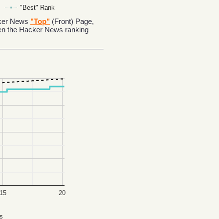
"Best" Rank
acker News
"Top"
(Front) Page,
en the Hacker News ranking
15
20
s