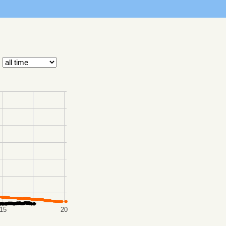
15
20