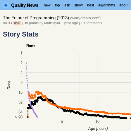
Quality News
new
|
top
|
ask
|
show
|
best
|
algorithms
|
about
The Future of Programming (2013)
(
worrydream.com
)
×0.93
#90
| 38 points by
MattSayar
1 year ago
|
10 comments
Story Stats
Rank
1
2
4
8
Rank
16
32
64
> 90
5
10
Age [hours]