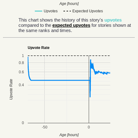
Age [hours]
Upvotes
Expected Upvotes
This chart shows the history of this story's
upvotes
compared to the
expected upvotes
for stories shown at
the same ranks and times.
Upvote Rate
1
0.8
0.6
Upvote Rate
0.4
0
-50
0
Age [hours]