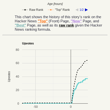
Age [hours]
Raw Rank
"Top" Rank
1/2
This chart shows the history of this story's rank on the
Hacker News
"Top"
(Front) Page,
"New"
Page, and
"Best"
Page, as well as its
raw rank
given the Hacker
News ranking formula.
Upvotes
80
60
Upvotes
40
20
0
-50
0