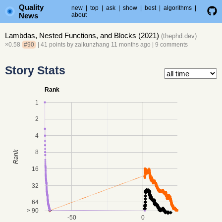
Quality
new
|
top
|
ask
|
show
|
best
|
algorithms
|
News
about
Lambdas, Nested Functions, and Blocks (2021)
(
thephd.dev
)
×0.58
#90
| 41 points by
zaikunzhang
11 months ago
|
9 comments
Story Stats
Rank
1
2
4
8
Rank
16
32
64
> 90
-50
0