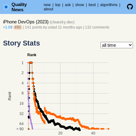
Quality
new
|
top
|
ask
|
show
|
best
|
algorithms
|
News
about
iPhone DevOps (2023)
(
clearsky.dev
)
×1.09
#90
| 141 points by
ustad
11 months ago
|
132 comments
Story Stats
Rank
1
2
4
8
Rank
16
32
64
> 90
20
40