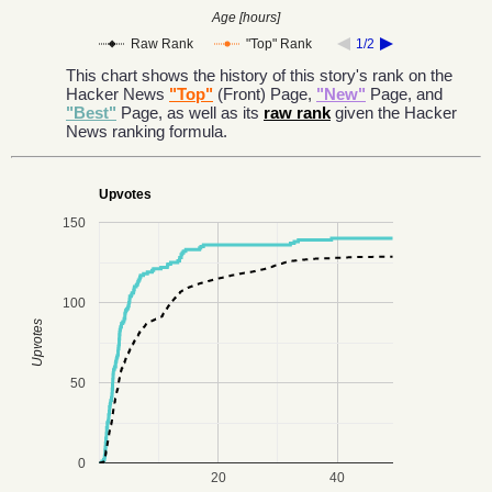
Age [hours]
Raw Rank
"Top" Rank
1/2
This chart shows the history of this story's rank on the
Hacker News
"Top"
(Front) Page,
"New"
Page, and
"Best"
Page, as well as its
raw rank
given the Hacker
News ranking formula.
Upvotes
150
100
Upvotes
50
0
20
40