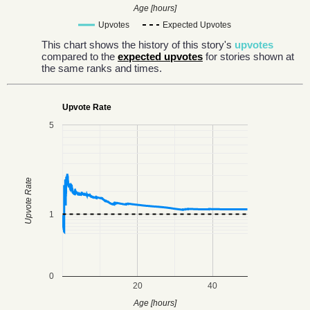
Age [hours]
Upvotes
Expected Upvotes
This chart shows the history of this story's
upvotes
compared to the
expected upvotes
for stories shown at
the same ranks and times.
Upvote Rate
5
Upvote Rate
1
0
20
40
Age [hours]