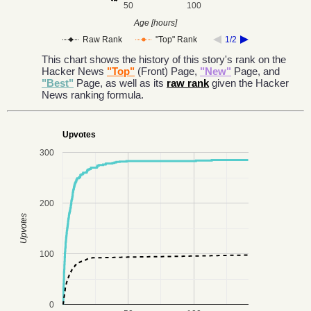
50
100
Age [hours]
Raw Rank
"Top" Rank
1/2
This chart shows the history of this story's rank on the
Hacker News
"Top"
(Front) Page,
"New"
Page, and
"Best"
Page, as well as its
raw rank
given the Hacker
News ranking formula.
Upvotes
300
200
Upvotes
100
0