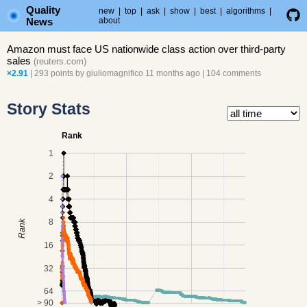
Quality
new
|
top
|
ask
|
show
|
best
|
algorithms
|
News
about
Amazon must face US nationwide class action over third-party
sales
(
reuters.com
)
×2.91
| 293 points by
giuliomagnifico
11 months ago
|
104 comments
Story Stats
Rank
1
2
4
8
Rank
16
32
64
> 90