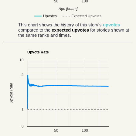
50
100
Age [hours]
Upvotes
Expected Upvotes
This chart shows the history of this story's
upvotes
compared to the
expected upvotes
for stories shown at
the same ranks and times.
Upvote Rate
10
5
Upvote Rate
1
0
50
100