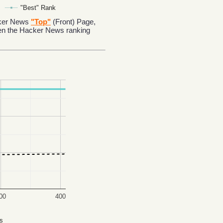
"Best" Rank
acker News
"Top"
(Front) Page,
en the Hacker News ranking
00
400
s