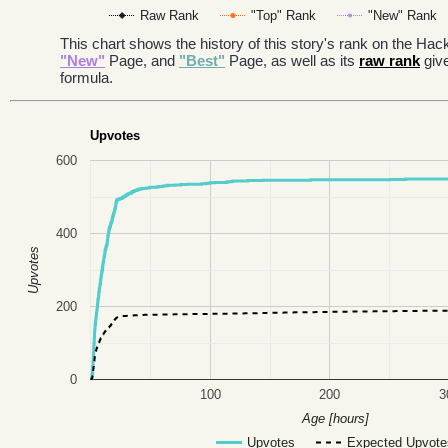
Raw Rank
"Top" Rank
"New" Rank
This chart shows the history of this story's rank on the H
"New"
Page, and
"Best"
Page, as well as its
raw rank
giv
formula.
Upvotes
600
400
Upvotes
200
0
100
200
3
Age [hours]
Upvotes
Expected Upvote