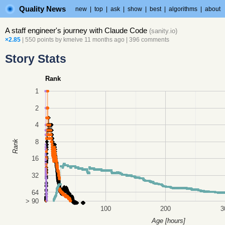
Quality News
new
|
top
|
ask
|
show
|
best
|
algorithms
|
about
A staff engineer's journey with Claude Code
(
sanity.io
)
×2.85
| 550 points by
kmelve
11 months ago
|
396 comments
Story Stats
Rank
1
2
4
8
Rank
16
32
64
> 90
100
200
3
Age [hours]