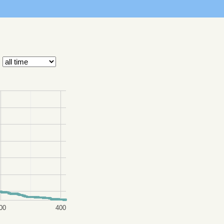
00
400