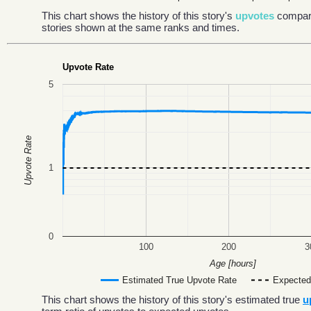
This chart shows the history of this story's
upvotes
compar
stories shown at the same ranks and times.
Upvote Rate
5
Upvote Rate
1
0
100
200
3
Age [hours]
Estimated True Upvote Rate
Expected
This chart shows the history of this story's estimated true
u