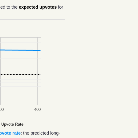
ed to the
expected upvotes
for
00
400
 Upvote Rate
pvote rate
: the predicted long-