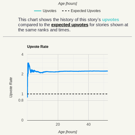
Age [hours]
Upvotes
Expected Upvotes
This chart shows the history of this story's
upvotes
compared to the
expected upvotes
for stories shown at
the same ranks and times.
Upvote Rate
4
2
Upvote Rate
1
0.8
0
20
40
Age [hours]