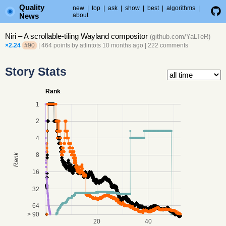
Quality
new
|
top
|
ask
|
show
|
best
|
algorithms
|
News
about
Niri – A scrollable-tiling Wayland compositor
(
github.com/YaLTeR
)
×2.24
#90
| 464 points by
atlintots
10 months ago
|
222 comments
Story Stats
Rank
1
2
4
8
Rank
16
32
64
> 90
20
40