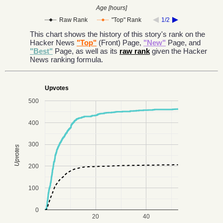
Age [hours]
Raw Rank
"Top" Rank
1/2
This chart shows the history of this story's rank on the
Hacker News
"Top"
(Front) Page,
"New"
Page, and
"Best"
Page, as well as its
raw rank
given the Hacker
News ranking formula.
Upvotes
500
400
300
Upvotes
200
100
0
20
40