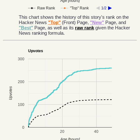
Age [hours]
Raw Rank
"Top" Rank
1/2
This chart shows the history of this story's rank on the
Hacker News
"Top"
(Front) Page,
"New"
Page, and
"Best"
Page, as well as its
raw rank
given the Hacker
News ranking formula.
Upvotes
300
200
Upvotes
100
0
20
40
Age [hours]