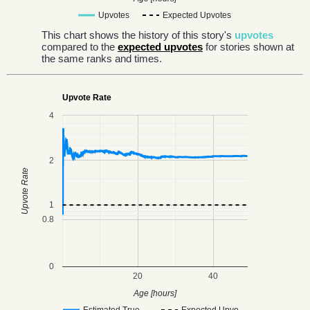
Upvotes
Expected Upvotes
This chart shows the history of this story's
upvotes
compared to the
expected upvotes
for stories shown at
the same ranks and times.
Upvote Rate
4
2
Upvote Rate
1
0.8
0
20
40
Age [hours]