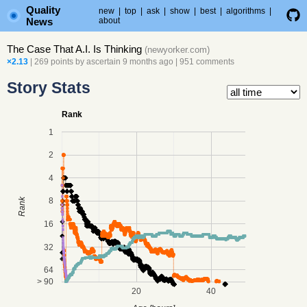
Quality
new
|
top
|
ask
|
show
|
best
|
algorithms
|
News
about
The Case That A.I. Is Thinking
(
newyorker.com
)
×2.13
| 269 points by
ascertain
9 months ago
|
951 comments
Story Stats
Rank
1
2
4
8
Rank
16
32
64
> 90
20
40