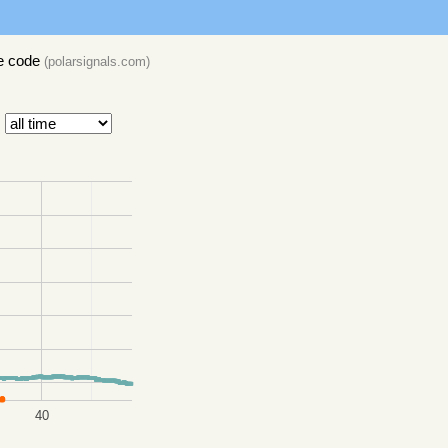
e code
(
polarsignals.com
)
40