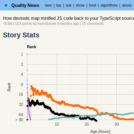
Quality News
new
|
top
|
ask
|
show
|
best
|
algorithms
|
about
How devtools map minified JS code back to your TypeScript sourc
×0.88
| 103 points by
manojvivek
9 months ago
|
15 comments
Story Stats
Rank
1
2
4
8
Rank
16
32
64
> 90
10
20
30
Age [hours]