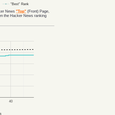
"Best" Rank
acker News
"Top"
(Front) Page,
en the Hacker News ranking
40
s