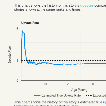
This chart shows the history of this story's
upvotes
compar
stories shown at the same ranks and times.
Upvote Rate
5
Upvote Rate
1
0
10
20
30
Age [hours]
Estimated True Upvote Rate
Expected
This chart shows the history of this story's estimated true
u