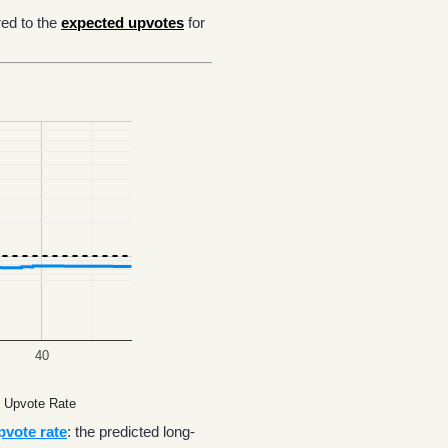
ed to the
expected upvotes
for
40
 Upvote Rate
pvote rate
: the predicted long-