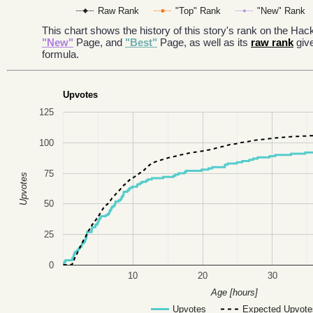
Raw Rank
"Top" Rank
"New" Rank
This chart shows the history of this story's rank on the H
"New"
Page, and
"Best"
Page, as well as its
raw rank
giv
formula.
Upvotes
125
100
75
Upvotes
50
25
0
10
20
30
Age [hours]
Upvotes
Expected Upvote