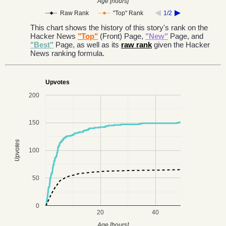
Age [hours]
Raw Rank
"Top" Rank
1/2
This chart shows the history of this story's rank on the
Hacker News
"Top"
(Front) Page,
"New"
Page, and
"Best"
Page, as well as its
raw rank
given the Hacker
News ranking formula.
Upvotes
200
150
Upvotes
100
50
0
20
40
Age [hours]