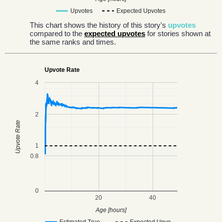
Upvotes
Expected Upvotes
This chart shows the history of this story's
upvotes
compared to the
expected upvotes
for stories shown at
the same ranks and times.
Upvote Rate
4
2
Upvote Rate
1
0.8
0
20
40
Age [hours]