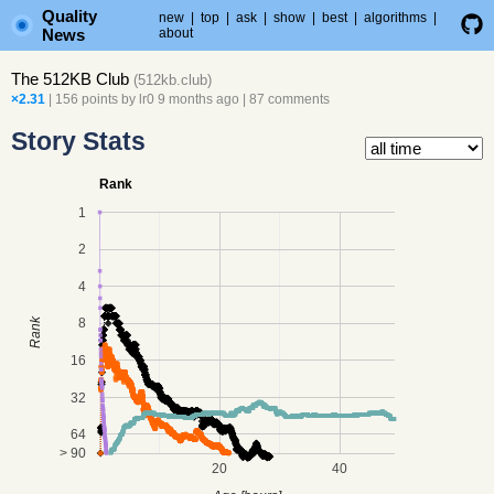
Quality
new
|
top
|
ask
|
show
|
best
|
algorithms
|
News
about
The 512KB Club
(
512kb.club
)
×2.31
| 156 points by
lr0
9 months ago
|
87 comments
Story Stats
Rank
1
2
4
8
Rank
16
32
64
> 90
20
40