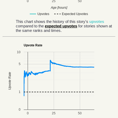
0
25
50
Age [hours]
Upvotes
Expected Upvotes
This chart shows the history of this story's
upvotes
compared to the
expected upvotes
for stories shown at
the same ranks and times.
Upvote Rate
10
5
Upvote Rate
1
0
0
25
50