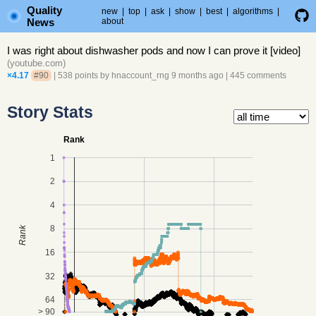
Quality
new
|
top
|
ask
|
show
|
best
|
algorithms
|
News
about
I was right about dishwasher pods and now I can prove it [video]
(
youtube.com
)
×4.17
#90
| 538 points by
hnaccount_rng
9 months ago
|
445 comments
Story Stats
Rank
1
2
4
8
Rank
16
32
64
> 90