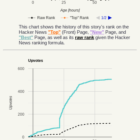
0
25
50
Age [hours]
Raw Rank
"Top" Rank
1/2
This chart shows the history of this story's rank on the
Hacker News
"Top"
(Front) Page,
"New"
Page, and
"Best"
Page, as well as its
raw rank
given the Hacker
News ranking formula.
Upvotes
600
400
Upvotes
200
0