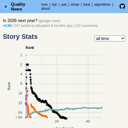
Quality
new
|
top
|
ask
|
show
|
best
|
algorithms
|
News
about
Is 2026 next year?
(
google.com
)
×4.60
| 167 points by
kjhughes
8 months ago
|
102 comments
Story Stats
Rank
1
2
4
8
Rank
16
32
64
> 90
20
40