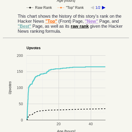
Age [hours]
Raw Rank
"Top" Rank
1/2
This chart shows the history of this story's rank on the
Hacker News
"Top"
(Front) Page,
"New"
Page, and
"Best"
Page, as well as its
raw rank
given the Hacker
News ranking formula.
Upvotes
200
150
Upvotes
100
50
0
20
40
Age [hours]