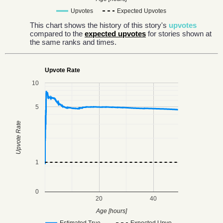
Upvotes
Expected Upvotes
This chart shows the history of this story's
upvotes
compared to the
expected upvotes
for stories shown at
the same ranks and times.
Upvote Rate
10
5
Upvote Rate
1
0
20
40
Age [hours]