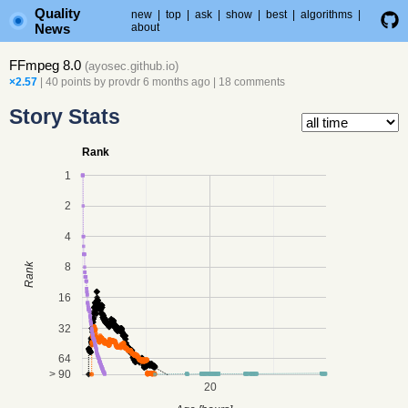
Quality
new
|
top
|
ask
|
show
|
best
|
algorithms
|
News
about
FFmpeg 8.0
(
ayosec.github.io
)
×2.57
| 40 points by
provdr
6 months ago
|
18 comments
Story Stats
Rank
1
2
4
8
Rank
16
32
64
> 90
20