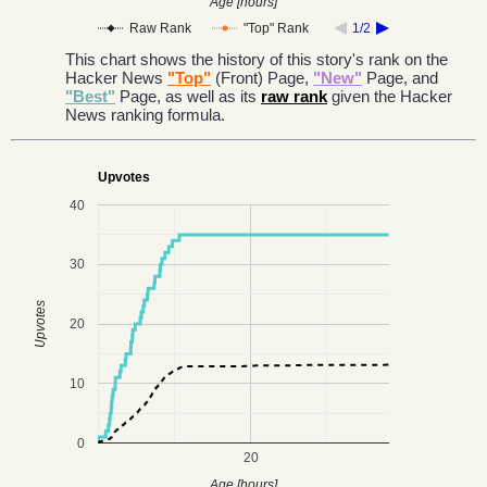
Age [hours]
Raw Rank
"Top" Rank
1/2
This chart shows the history of this story's rank on the
Hacker News
"Top"
(Front) Page,
"New"
Page, and
"Best"
Page, as well as its
raw rank
given the Hacker
News ranking formula.
Upvotes
40
30
Upvotes
20
10
0
20
Age [hours]