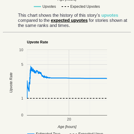
Upvotes
Expected Upvotes
This chart shows the history of this story's
upvotes
compared to the
expected upvotes
for stories shown at
the same ranks and times.
Upvote Rate
10
5
Upvote Rate
1
0
20
Age [hours]