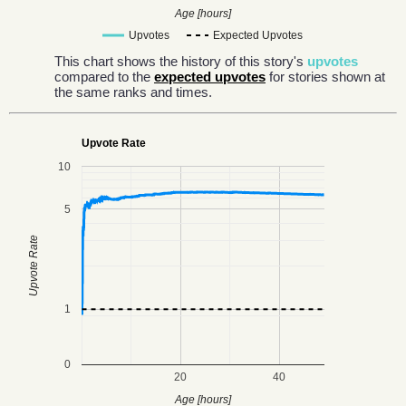
Age [hours]
Upvotes
Expected Upvotes
This chart shows the history of this story's
upvotes
compared to the
expected upvotes
for stories shown at
the same ranks and times.
Upvote Rate
10
5
Upvote Rate
1
0
20
40
Age [hours]