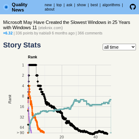
Quality
new
|
top
|
ask
|
show
|
best
|
algorithms
|
News
about
Microsoft May Have Created the Slowest Windows in 25 Years
with Windows 11
(
eteknix.com
)
×6.32
| 336 points by
nabla9
6 months ago
|
366 comments
Story Stats
Rank
1
2
4
8
Rank
16
32
64
> 90
20
40