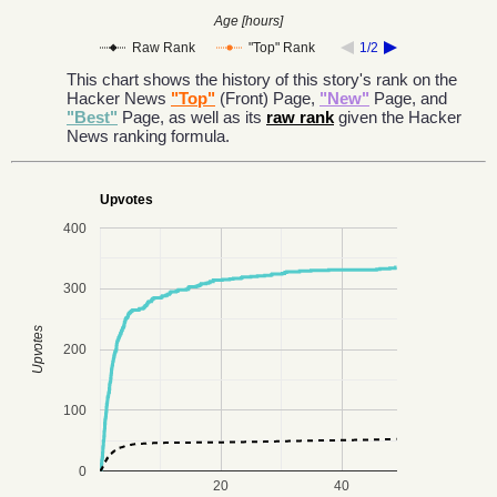
Age [hours]
Raw Rank
"Top" Rank
1/2
This chart shows the history of this story's rank on the
Hacker News
"Top"
(Front) Page,
"New"
Page, and
"Best"
Page, as well as its
raw rank
given the Hacker
News ranking formula.
Upvotes
400
300
Upvotes
200
100
0
20
40