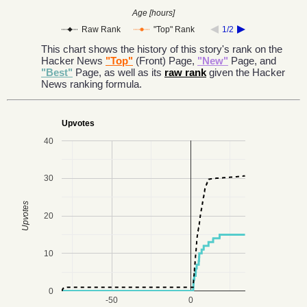
Age [hours]
Raw Rank
"Top" Rank
1/2
This chart shows the history of this story's rank on the
Hacker News
"Top"
(Front) Page,
"New"
Page, and
"Best"
Page, as well as its
raw rank
given the Hacker
News ranking formula.
Upvotes
40
30
Upvotes
20
10
0
-50
0