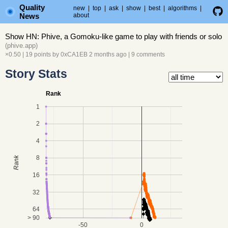
Quality
new
|
top
|
ask
|
show
|
best
|
algorithms
|
News
about
Show HN: Phive, a Gomoku-like game to play with friends or solo
(
phive.app
)
×0.50
| 19 points by
0xCA1EB
2 months ago
|
9 comments
Story Stats
Rank
1
2
4
8
Rank
16
32
64
> 90
-50
0