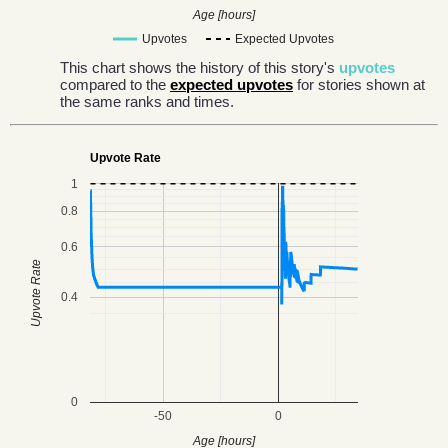
Age [hours]
Upvotes
Expected Upvotes
This chart shows the history of this story's
upvotes
compared to the
expected upvotes
for stories shown at
the same ranks and times.
Upvote Rate
1
0.8
0.6
Upvote Rate
0.4
0
-50
0
Age [hours]