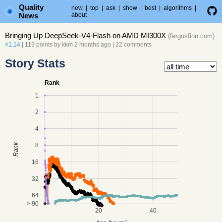
Quality
new
|
top
|
ask
|
show
|
best
|
algorithms
|
News
about
Bringing Up DeepSeek-V4-Flash on AMD MI300X
(
fergusfinn.com
)
×1.14
| 119 points by
kkm
2 months ago
|
22 comments
Story Stats
Rank
1
2
4
8
Rank
16
32
64
> 90
20
40