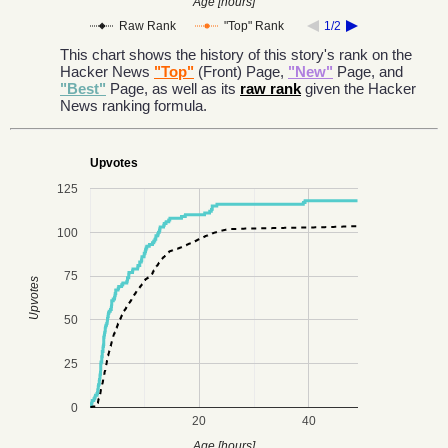
Age [hours]
Raw Rank
"Top" Rank
1/2
This chart shows the history of this story's rank on the
Hacker News
"Top"
(Front) Page,
"New"
Page, and
"Best"
Page, as well as its
raw rank
given the Hacker
News ranking formula.
Upvotes
125
100
75
Upvotes
50
25
0
20
40
Age [hours]