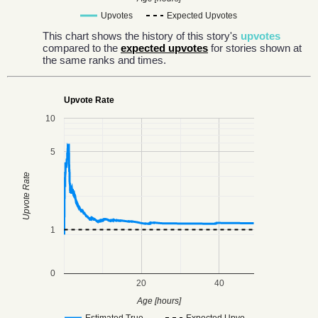
Upvotes
Expected Upvotes
This chart shows the history of this story's
upvotes
compared to the
expected upvotes
for stories shown at
the same ranks and times.
Upvote Rate
10
5
Upvote Rate
1
0
20
40
Age [hours]