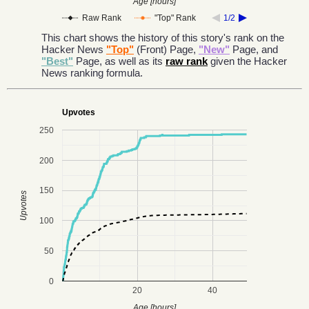
Age [hours]
Raw Rank
"Top" Rank
1/2
This chart shows the history of this story's rank on the
Hacker News
"Top"
(Front) Page,
"New"
Page, and
"Best"
Page, as well as its
raw rank
given the Hacker
News ranking formula.
Upvotes
250
200
150
Upvotes
100
50
0
20
40
Age [hours]