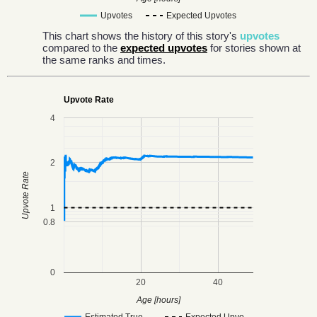
Upvotes
Expected Upvotes
This chart shows the history of this story's
upvotes
compared to the
expected upvotes
for stories shown at
the same ranks and times.
Upvote Rate
4
2
Upvote Rate
1
0.8
0
20
40
Age [hours]