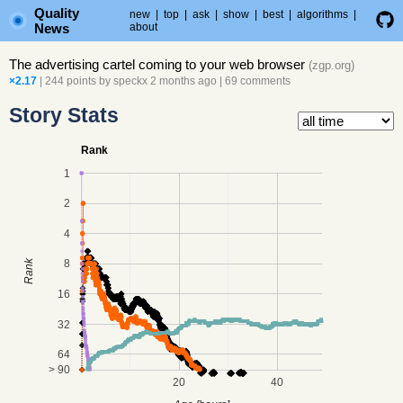
Quality
new
|
top
|
ask
|
show
|
best
|
algorithms
|
News
about
The advertising cartel coming to your web browser
(
zgp.org
)
×2.17
| 244 points by
speckx
2 months ago
|
69 comments
Story Stats
Rank
1
2
4
8
Rank
16
32
64
> 90
20
40