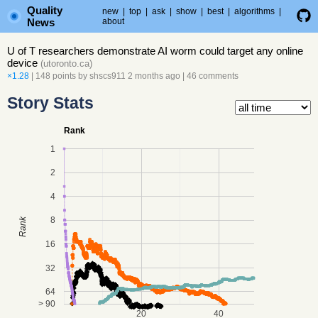
Quality
new
|
top
|
ask
|
show
|
best
|
algorithms
|
News
about
U of T researchers demonstrate AI worm could target any online
device
(
utoronto.ca
)
×1.28
| 148 points by
shscs911
2 months ago
|
46 comments
Story Stats
Rank
1
2
4
8
Rank
16
32
64
> 90
20
40