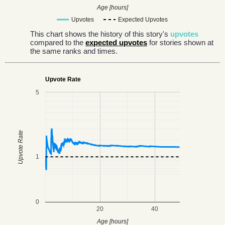
Age [hours]
Upvotes
Expected Upvotes
This chart shows the history of this story's
upvotes
compared to the
expected upvotes
for stories shown at
the same ranks and times.
Upvote Rate
5
Upvote Rate
1
0
20
40
Age [hours]