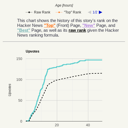
Age [hours]
Raw Rank
"Top" Rank
1/2
This chart shows the history of this story's rank on the
Hacker News
"Top"
(Front) Page,
"New"
Page, and
"Best"
Page, as well as its
raw rank
given the Hacker
News ranking formula.
Upvotes
150
100
Upvotes
50
0
20
40