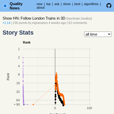
Quality
new
|
top
|
ask
|
show
|
best
|
algorithms
|
News
about
Show HN: Follow London Trains in 3D
(
nexttrain.london
)
×1.14
| 156 points by
mgranados
4 weeks ago
|
62 comments
Story Stats
Rank
1
2
4
8
Rank
16
32
64
> 90
0
100