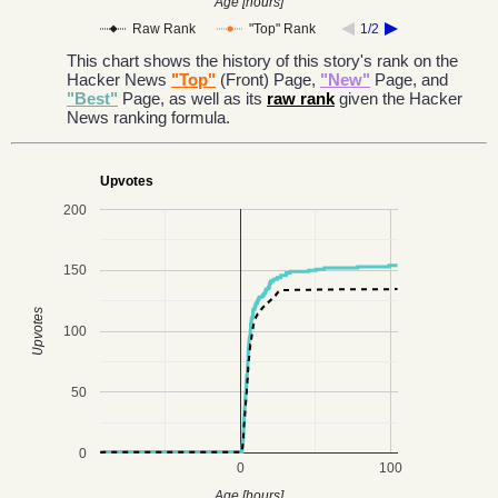
Age [hours]
Raw Rank
"Top" Rank
1/2
This chart shows the history of this story's rank on the
Hacker News
"Top"
(Front) Page,
"New"
Page, and
"Best"
Page, as well as its
raw rank
given the Hacker
News ranking formula.
Upvotes
200
150
Upvotes
100
50
0
0
100
Age [hours]