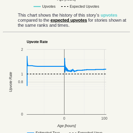
Upvotes
Expected Upvotes
This chart shows the history of this story's
upvotes
compared to the
expected upvotes
for stories shown at
the same ranks and times.
Upvote Rate
2
Upvote Rate
1
0.8
0
0
100
Age [hours]