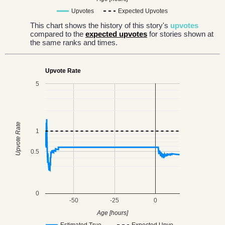
Upvotes
Expected Upvotes
This chart shows the history of this story's
upvotes
compared to the
expected upvotes
for stories shown at
the same ranks and times.
Upvote Rate
5
Upvote Rate
1
0.5
0
-50
-25
0
Age [hours]