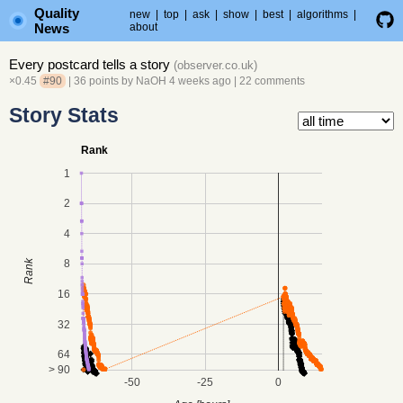
Quality
new
|
top
|
ask
|
show
|
best
|
algorithms
|
News
about
Every postcard tells a story
(
observer.co.uk
)
×0.45
#90
| 36 points by
NaOH
4 weeks ago
|
22 comments
Story Stats
Rank
1
2
4
8
Rank
16
32
64
> 90
-50
-25
0