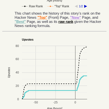
Age [hours]
Raw Rank
"Top" Rank
1/2
This chart shows the history of this story's rank on the
Hacker News
"Top"
(Front) Page,
"New"
Page, and
"Best"
Page, as well as its
raw rank
given the Hacker
News ranking formula.
Upvotes
80
60
Upvotes
40
20
0
-50
-25
0
Age [hours]