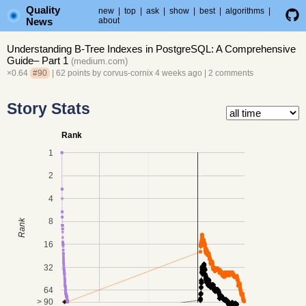
Quality
new
|
top
|
ask
|
show
|
best
|
algorithms
|
News
about
Understanding B-Tree Indexes in PostgreSQL: A Comprehensive
Guide– Part 1
(
medium.com
)
×0.64
#90
| 62 points by
corvus-cornix
4 weeks ago
|
2 comments
Story Stats
Rank
1
2
4
8
Rank
16
32
64
> 90