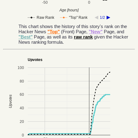
-50
0
Age [hours]
Raw Rank
"Top" Rank
1/2
This chart shows the history of this story's rank on the
Hacker News
"Top"
(Front) Page,
"New"
Page, and
"Best"
Page, as well as its
raw rank
given the Hacker
News ranking formula.
Upvotes
100
80
60
Upvotes
40
20
0