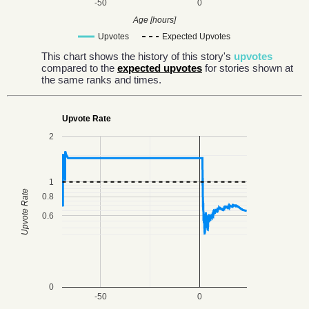
-50
0
Age [hours]
Upvotes
Expected Upvotes
This chart shows the history of this story's
upvotes
compared to the
expected upvotes
for stories shown at
the same ranks and times.
Upvote Rate
2
1
Upvote Rate
0.8
0.6
0
-50
0