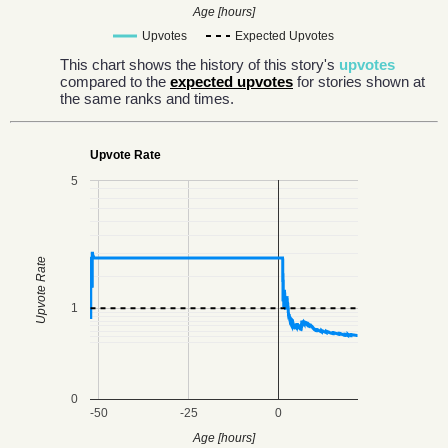
Age [hours]
Upvotes
Expected Upvotes
This chart shows the history of this story's
upvotes
compared to the
expected upvotes
for stories shown at
the same ranks and times.
Upvote Rate
5
Upvote Rate
1
0
-50
-25
0
Age [hours]