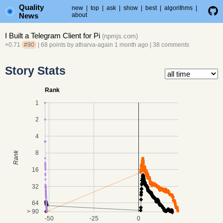
Quality
new
|
top
|
ask
|
show
|
best
|
algorithms
|
News
about
I Built a Telegram Client for Pi
(
npmjs.com
)
×0.71
#90
| 68 points by
atharva-again
1 month ago
|
38 comments
Story Stats
Rank
1
2
4
8
Rank
16
32
64
> 90
-50
-25
0