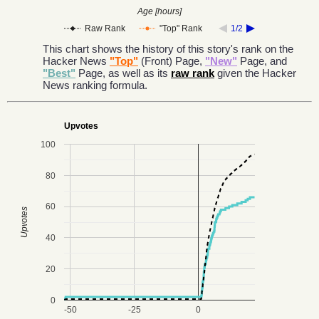
Age [hours]
Raw Rank
"Top" Rank
1/2
This chart shows the history of this story's rank on the
Hacker News
"Top"
(Front) Page,
"New"
Page, and
"Best"
Page, as well as its
raw rank
given the Hacker
News ranking formula.
Upvotes
100
80
60
Upvotes
40
20
0
-50
-25
0