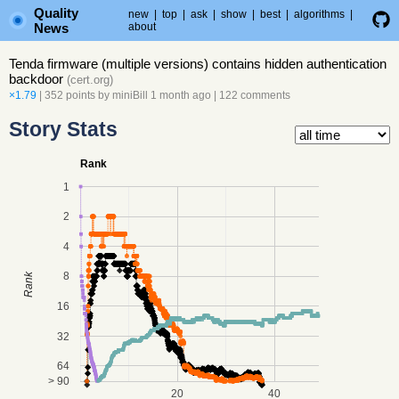
Quality
new
|
top
|
ask
|
show
|
best
|
algorithms
|
News
about
Tenda firmware (multiple versions) contains hidden authentication
backdoor
(
cert.org
)
×1.79
| 352 points by
miniBill
1 month ago
|
122 comments
Story Stats
Rank
1
2
4
8
Rank
16
32
64
> 90
20
40