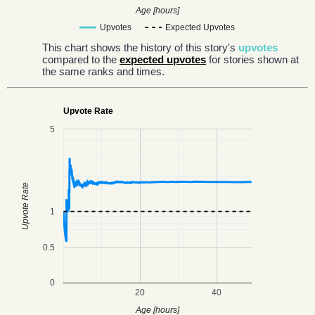
Age [hours]
Upvotes
Expected Upvotes
This chart shows the history of this story's
upvotes
compared to the
expected upvotes
for stories shown at
the same ranks and times.
Upvote Rate
5
Upvote Rate
1
0.5
0
20
40
Age [hours]