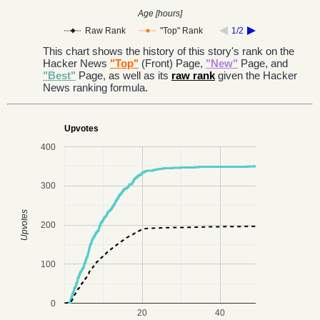
Age [hours]
Raw Rank
"Top" Rank
1/2
This chart shows the history of this story's rank on the
Hacker News
"Top"
(Front) Page,
"New"
Page, and
"Best"
Page, as well as its
raw rank
given the Hacker
News ranking formula.
Upvotes
400
300
Upvotes
200
100
0
20
40