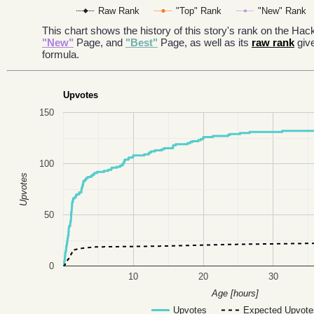
Raw Rank
"Top" Rank
"New" Rank
This chart shows the history of this story's rank on the H
"New"
Page, and
"Best"
Page, as well as its
raw rank
giv
formula.
Upvotes
150
100
Upvotes
50
0
10
20
30
Age [hours]
Upvotes
Expected Upvote