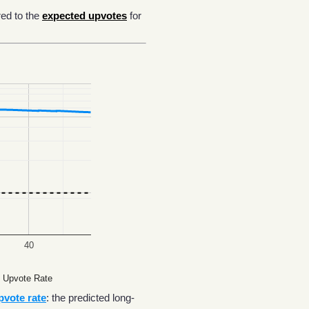
ed to the
expected upvotes
for
40
 Upvote Rate
pvote rate
: the predicted long-