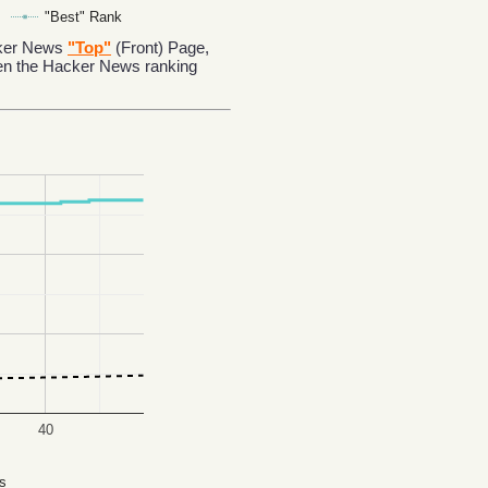
"Best" Rank
acker News
"Top"
(Front) Page,
en the Hacker News ranking
40
s