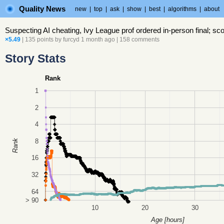
Quality News
new
|
top
|
ask
|
show
|
best
|
algorithms
|
about
Suspecting AI cheating, Ivy League prof ordered in-person final; sco
×5.49
| 135 points by
furcyd
1 month ago
|
158 comments
Story Stats
Rank
1
2
4
8
Rank
16
32
64
> 90
10
20
30
Age [hours]