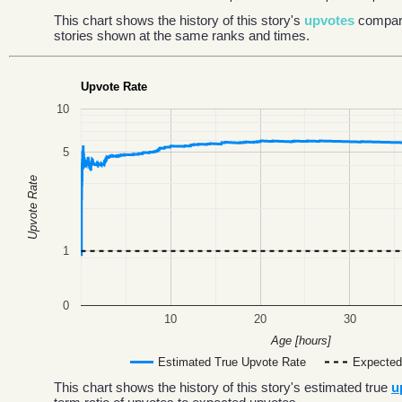
This chart shows the history of this story's
upvotes
compar
stories shown at the same ranks and times.
Upvote Rate
10
5
Upvote Rate
1
0
10
20
30
Age [hours]
Estimated True Upvote Rate
Expected
This chart shows the history of this story's estimated true
u