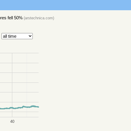
res fell 50%
(
arstechnica.com
)
40