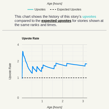
Age [hours]
Upvotes
Expected Upvotes
This chart shows the history of this story's
upvotes
compared to the
expected upvotes
for stories shown at
the same ranks and times.
Upvote Rate
4
2
Upvote Rate
1
0
1
2
3
Age [hours]