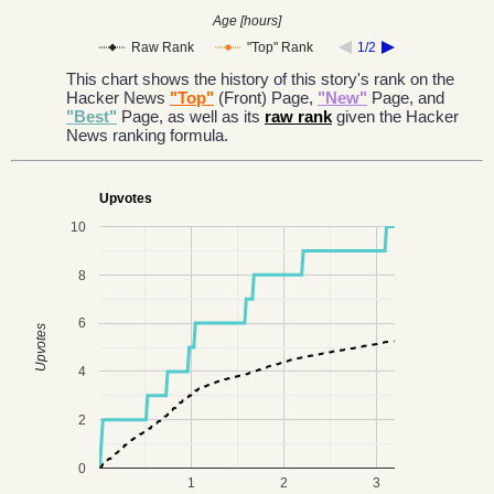
Age [hours]
Raw Rank
"Top" Rank
1/2
This chart shows the history of this story's rank on the
Hacker News
"Top"
(Front) Page,
"New"
Page, and
"Best"
Page, as well as its
raw rank
given the Hacker
News ranking formula.
Upvotes
10
8
6
Upvotes
4
2
0
1
2
3