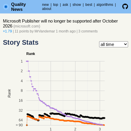
Quality
new
|
top
|
ask
|
show
|
best
|
algorithms
|
News
about
Microsoft Publisher will no longer be supported after October
2026
(
microsoft.com
)
×1.79
| 11 points by
MrVandemar
1 month ago
|
3 comments
Story Stats
Rank
1
2
4
8
Rank
16
32
64
> 90
1
2
3